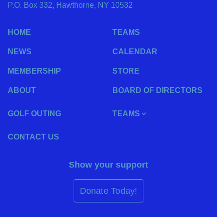
P.O. Box 332, Hawthorne, NY 10532
HOME
TEAMS
NEWS
CALENDAR
MEMBERSHIP
STORE
ABOUT
BOARD OF DIRECTORS
GOLF OUTING
TEAMS
CONTACT US
Show your support
Donate Today!