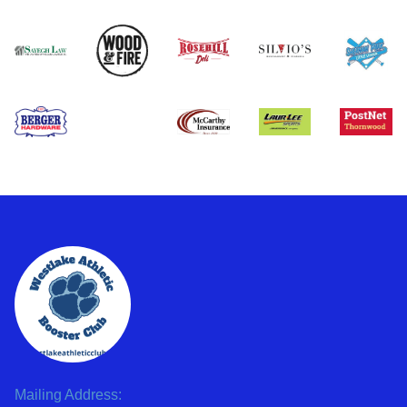
Mailing Address: