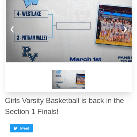
❮
❯
Girls Varsity Basketball is back in the
Section 1 Finals!
Tweet