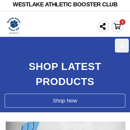
WESTLAKE ATHLETIC BOOSTER CLUB
0
Ope
SHOP LATEST
PRODUCTS
Shop Now