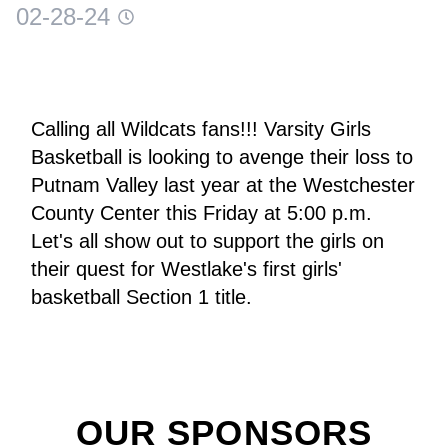
02-28-24
Calling all Wildcats fans!!! Varsity Girls 
Basketball is looking to avenge their loss to 
Putnam Valley last year at the Westchester 
County Center this Friday at 5:00 p.m. 
Let's all show out to support the girls on 
their quest for Westlake's first girls' 
basketball Section 1 title.
OUR SPONSORS