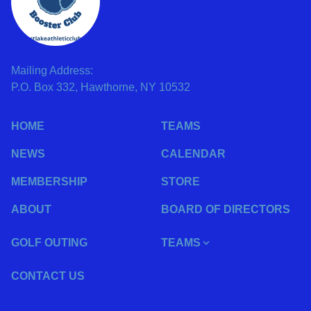
Mailing Address:
P.O. Box 332, Hawthorne, NY 10532
HOME
TEAMS
NEWS
CALENDAR
MEMBERSHIP
STORE
ABOUT
BOARD OF DIRECTORS
GOLF OUTING
TEAMS
CONTACT US