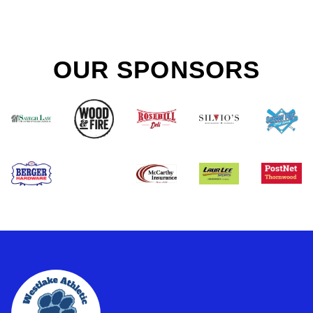
OUR SPONSORS