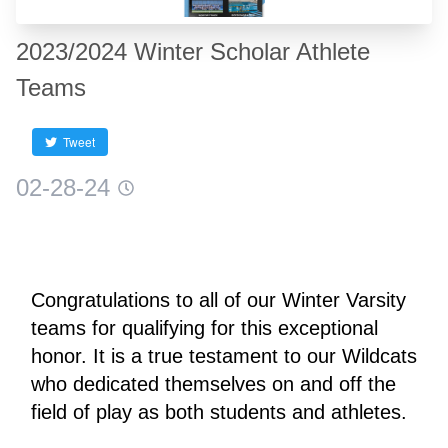
2023/2024 Winter Scholar Athlete
Teams
Tweet
02-28-24
Congratulations to all of our Winter Varsity 
teams for qualifying for this exceptional 
honor. It is a true testament to our Wildcats 
who dedicated themselves on and off the 
field of play as both students and athletes.