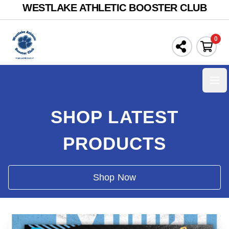
WESTLAKE ATHLETIC BOOSTER CLUB
0
Ope
SHOP LATEST
PRODUCTS
Shop Now