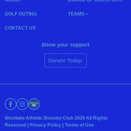
GOLF OUTING
TEAMS
CONTACT US
Show your support
Donate Today!
Westlake Athletic Booster Club 2026 All Rights
Reserved |
Privacy Policy
|
Terms of Use