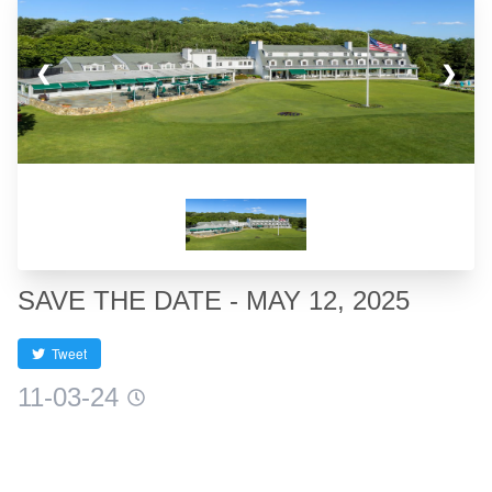
❮
❯
SAVE THE DATE - MAY 12, 2025
Tweet
11-03-24