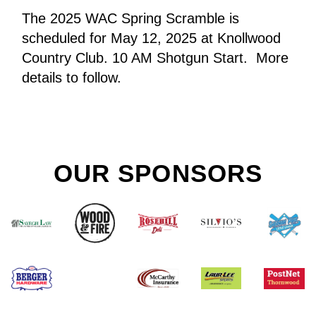
The 2025 WAC Spring Scramble is 
scheduled for May 12, 2025 at Knollwood 
Country Club. 10 AM Shotgun Start.  More 
details to follow.
OUR SPONSORS