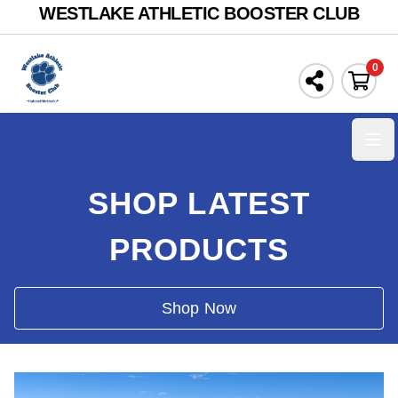
WESTLAKE ATHLETIC BOOSTER CLUB
0
Ope
SHOP LATEST
PRODUCTS
Shop Now