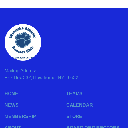
Mailing Address:
P.O. Box 332, Hawthorne, NY 10532
HOME
TEAMS
NEWS
CALENDAR
MEMBERSHIP
STORE
ABOUT
BOARD OF DIRECTORS